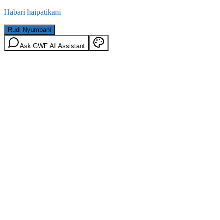
Habari haipatikani
Rudi Nyumbani
Ask GWF AI Assistant